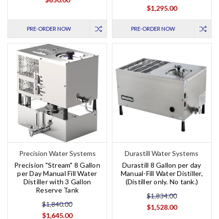
$1,295.00
PRE-ORDER NOW
PRE-ORDER NOW
Precision Water Systems
Durastill Water Systems
Precision "Stream" 8 Gallon
Durastill 8 Gallon per day
per Day Manual Fill Water
Manual-Fill Water Distiller,
Distiller with 3 Gallon
(Distiller only. No tank.)
Reserve Tank
$1,834.00
$1,840.00
$1,528.00
$1,645.00