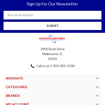
Sign Up for Our Newsletter
Email
Address
2905 Bush Drive
Melbourne, FL
32935
Call us at 1-855-855-2500
NAVIGATE
CATEGORIES
BRANDS
MY ACCOUNT