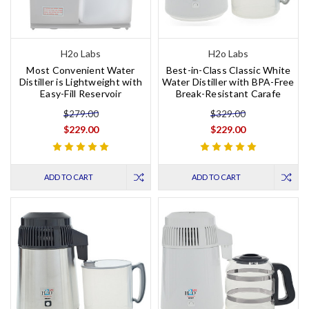
H2o Labs
H2o Labs
Most Convenient Water
Best-in-Class Classic White
Distiller is Lightweight with
Water Distiller with BPA-Free
Easy-Fill Reservoir
Break-Resistant Carafe
$279.00
$329.00
$229.00
$229.00
ADD TO CART
ADD TO CART