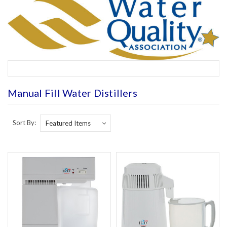
Manual Fill Water Distillers
Sort By: