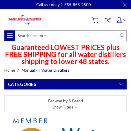
Call us today 1-855-855-2500
Search
Guaranteed LOWEST PRICES plus
FREE SHIPPING for all water distillers
shipping to lower 48 states.
Home
Manual Fill Water Distillers
CATEGORIES
Browse by & Brand
Show Filters