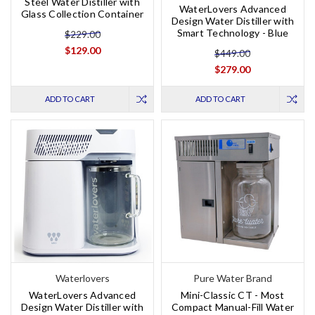
Steel Water Distiller with
WaterLovers Advanced
Glass Collection Container
Design Water Distiller with
Smart Technology - Blue
$229.00
$129.00
$449.00
$279.00
ADD TO CART
ADD TO CART
Waterlovers
Pure Water Brand
WaterLovers Advanced
Mini-Classic CT - Most
Design Water Distiller with
Compact Manual-Fill Water