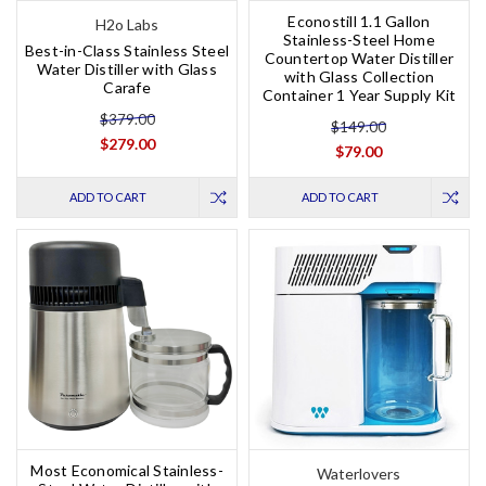
Econostill 1.1 Gallon
H2o Labs
Stainless-Steel Home
Best-in-Class Stainless Steel
Countertop Water Distiller
Water Distiller with Glass
with Glass Collection
Carafe
Container 1 Year Supply Kit
$379.00
$149.00
$279.00
$79.00
ADD TO CART
ADD TO CART
Most Economical Stainless-
Waterlovers