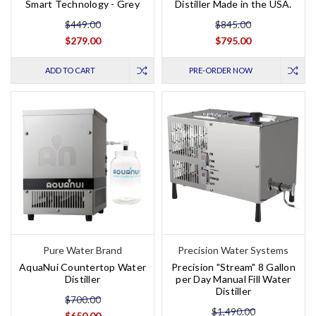
Smart Technology - Grey
Distiller Made in the USA.
$449.00
$845.00
$279.00
$795.00
ADD TO CART
PRE-ORDER NOW
Pure Water Brand
Precision Water Systems
AquaNui Countertop Water
Precision "Stream" 8 Gallon
Distiller
per Day Manual Fill Water
Distiller
$700.00
$1,490.00
$650.00