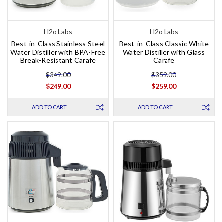
H2o Labs
H2o Labs
Best-in-Class Stainless Steel
Best-in-Class Classic White
Water Distiller with BPA-Free
Water Distiller with Glass
Break-Resistant Carafe
Carafe
$349.00
$359.00
$249.00
$259.00
ADD TO CART
ADD TO CART