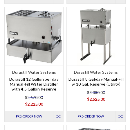
Durastill Water Systems
Durastill Water Systems
Durastill 12 Gallon per day
Durastill 8 Gal/day Manual-Fill
Manual-Fill Water Distiller
w 10 Gal. Reserve (Utility)
with 4.5 Gallon Reserve
$3,030.00
$2,670.00
$2,525.00
$2,225.00
PRE-ORDER NOW
PRE-ORDER NOW