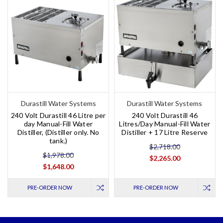
Durastill Water Systems
Durastill Water Systems
240 Volt Durastill 46 Litre per
240 Volt Durastill 46
day Manual-Fill Water
Litres/Day Manual-Fill Water
Distiller, (Distiller only. No
Distiller + 17 Litre Reserve
tank.)
$2,718.00
$1,978.00
$2,265.00
$1,648.00
PRE-ORDER NOW
PRE-ORDER NOW