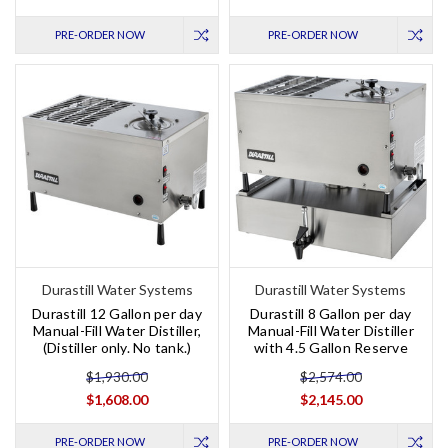
PRE-ORDER NOW
PRE-ORDER NOW
Durastill Water Systems
Durastill Water Systems
Durastill 12 Gallon per day
Durastill 8 Gallon per day
Manual-Fill Water Distiller,
Manual-Fill Water Distiller
(Distiller only. No tank.)
with 4.5 Gallon Reserve
$1,930.00
$2,574.00
$1,608.00
$2,145.00
PRE-ORDER NOW
PRE-ORDER NOW