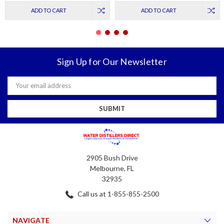
ADD TO CART
ADD TO CART
Sign Up for Our Newsletter
Email
Address
2905 Bush Drive
Melbourne, FL
32935
Call us at 1-855-855-2500
NAVIGATE