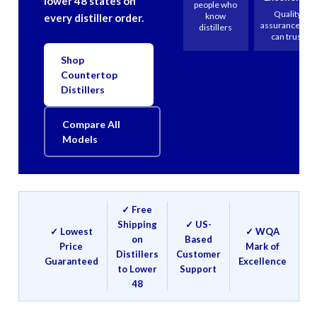
lower 48 states on
people who
Quality
know
every distiller order.
assurance you
distillers
can trust
Shop
Countertop
Distillers
Compare All
Models
✓ Free
Shipping
✓ US-
✓ Lowest
✓ WQA
on
Based
Price
Mark of
Distillers
Customer
Guaranteed
Excellence
to Lower
Support
48