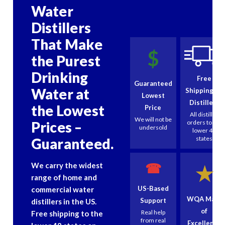
Water
Distillers
That Make
$
the Purest
Drinking
Free
Guaranteed
Water at
Shipping on
Lowest
Distillers
the Lowest
Price
All distiller
We will not be
Prices –
orders to the
undersold
lower 48
states
Guaranteed.
☎
We carry the widest
★
range of home and
US-Based
commercial water
WQA Mark
Support
distillers in the US.
of
Real help
Free shipping to the
from real
Excellence