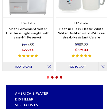
H2o Labs
H2o Labs
Most Convenient Water
Best-in-Class Classic White
Distiller is Lightweight with
Water Distiller with BPA-Free
Easy-Fill Reservoir
Break-Resistant Carafe
$279.00
$329.00
$229.00
$229.00
ADD TO CART
ADD TO CART
AMERICA'S WATER
DISTILLER
SPECIALISTS