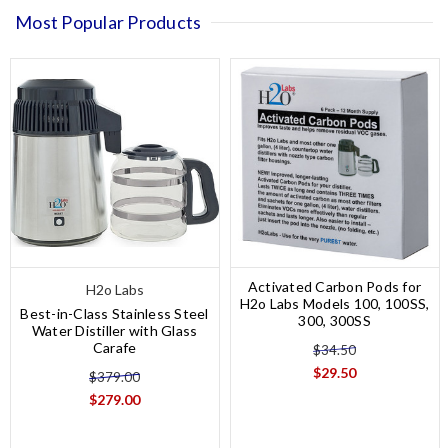
Most Popular Products
Activated Carbon Pods for
H2o Labs
H2o Labs Models 100, 100SS,
Best-in-Class Stainless Steel
300, 300SS
Water Distiller with Glass
Carafe
$34.50
$29.50
$379.00
$279.00