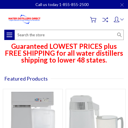
Call us today 1-855-855-2500
Search
Guaranteed LOWEST PRICES plus
FREE SHIPPING for all water distillers
shipping to lower 48 states.
Featured Products