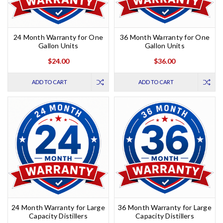
24 Month Warranty for One
36 Month Warranty for One
Gallon Units
Gallon Units
$24.00
$36.00
ADD TO CART
ADD TO CART
24 Month Warranty for Large
36 Month Warranty for Large
Capacity Distillers
Capacity Distillers