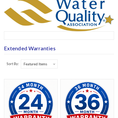
Extended Warranties
Sort By: