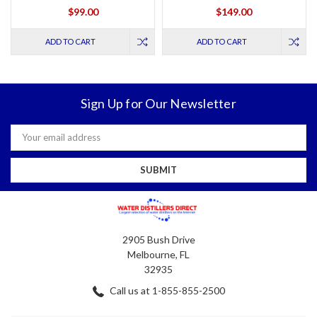
$99.00
$149.00
ADD TO CART
ADD TO CART
Sign Up for Our Newsletter
Email
Address
2905 Bush Drive
Melbourne, FL
32935
Call us at 1-855-855-2500