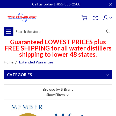
Call us today 1-855-855-2500
Search
Guaranteed LOWEST PRICES plus
FREE SHIPPING for all water distillers
shipping to lower 48 states.
Home
Extended Warranties
CATEGORIES
Browse by & Brand
Show Filters