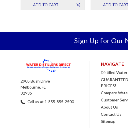
ADD TO CART
ADD TO CAR
Sign Up for Our 
NAVIGATE
Distilled Water
GUARANTEED
2905 Bush Drive
PRICES!
Melbourne, FL
Compare Water 
32935
Customer Serv
Call us at 1-855-855-2500
About Us
Contact Us
Sitemap