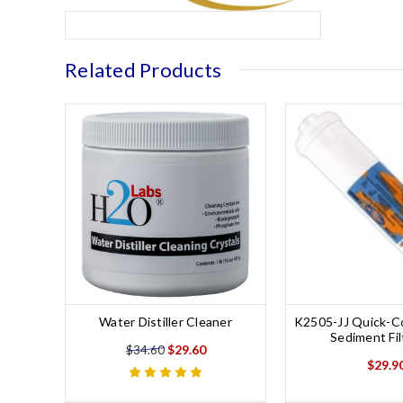
Related Products
Water Distiller Cleaner
K2505-JJ Quick-Co
Sediment Fil
$29.60
$34.60
$29.9