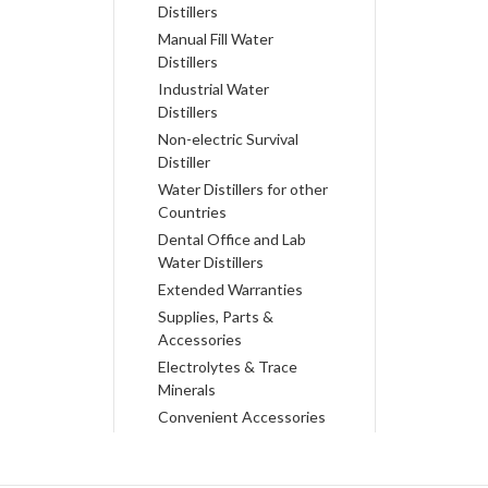
Distillers
Manual Fill Water
Distillers
Industrial Water
Distillers
Non-electric Survival
Distiller
Water Distillers for other
Countries
Dental Office and Lab
Water Distillers
Extended Warranties
Supplies, Parts &
Accessories
Electrolytes & Trace
Minerals
Convenient Accessories