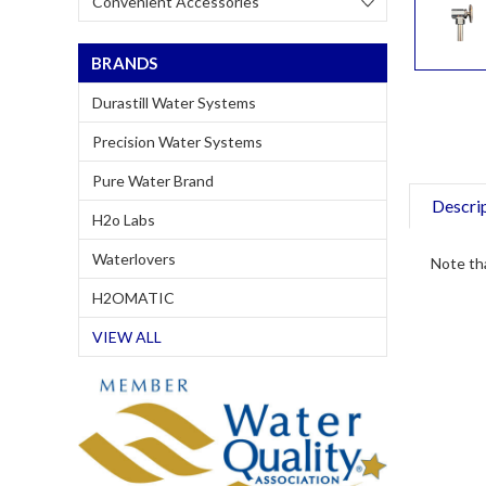
Convenient Accessories
BRANDS
Durastill Water Systems
Precision Water Systems
Pure Water Brand
Descri
H2o Labs
Waterlovers
Note tha
H2OMATIC
VIEW ALL