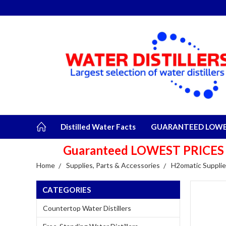
Distilled Water Facts
GUARANTEED LOWES
Guaranteed LOWEST PRICES plu
Home
Supplies, Parts & Accessories
H2omatic Supplie
CATEGORIES
Countertop Water Distillers