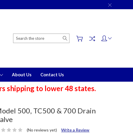
Search
About Us
Contact Us
 shipping to lower 48 states.
odel 500, TC500 & 700 Drain
alve
(No reviews yet)
Write a Review