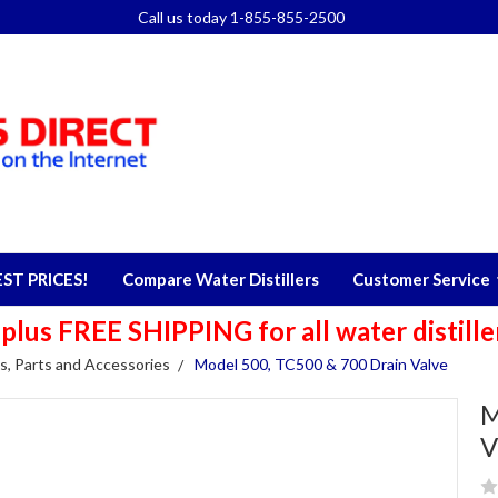
Call us today 1-855-855-2500
T PRICES!
Compare Water Distillers
Customer Service
s FREE SHIPPING for all water distillers
s, Parts and Accessories
Model 500, TC500 & 700 Drain Valve
M
V