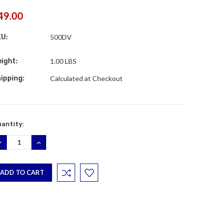
49.00
KU:
500DV
ight:
1.00 LBS
ipping:
Calculated at Checkout
rrent
antity:
ock:
ECREASE
INCREASE
UANTITY:
QUANTITY: