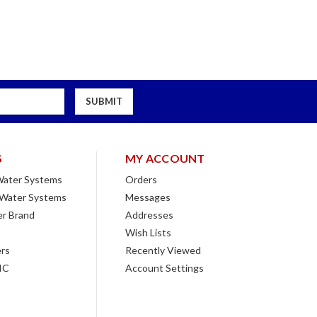
S
MY ACCOUNT
 Water Systems
Orders
 Water Systems
Messages
r Brand
Addresses
Wish Lists
rs
Recently Viewed
IC
Account Settings