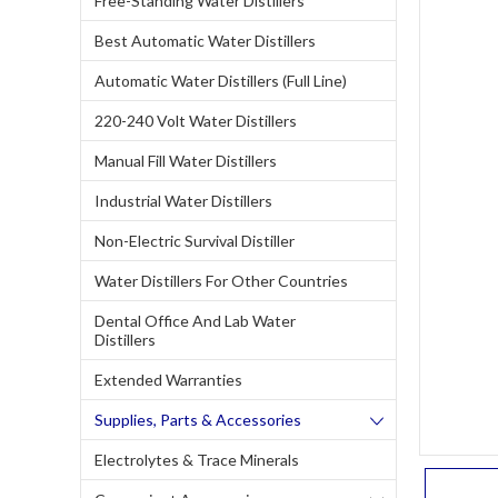
Free-Standing Water Distillers
Best Automatic Water Distillers
Automatic Water Distillers (Full Line)
220-240 Volt Water Distillers
Manual Fill Water Distillers
Industrial Water Distillers
Non-Electric Survival Distiller
Water Distillers For Other Countries
Dental Office And Lab Water
Distillers
Extended Warranties
Supplies, Parts & Accessories
Electrolytes & Trace Minerals