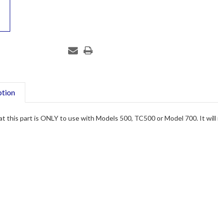
ption
t this part is ONLY to use with Models 500, TC500 or Model 700. It will no