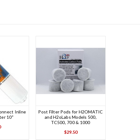
nnect Inline
Post Filter Pods for H2OMATIC
ter 10"
and H2oLabs Models 500,
TC500, 700 & 1000
0
$29.50