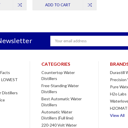
T
ADD TO CART
Newsletter
Email
Address
CATEGORIES
BRAND
 Facts
Countertop Water
Durastill
Distillers
 LOWEST
Precision
Free-Standing Water
Pure Wate
Distillers
Distillers
H2o Labs
Best Automatic Water
ice
Waterlove
Distillers
H2OMAT
Automatic Water
View All
Distillers (Full line)
220-240 Volt Water