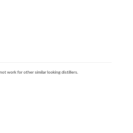
t work for other similar looking distillers.