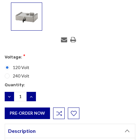
*
Voltage:
120 Volt
240 Volt
Current
Quantity:
Stock:
DECREASE
INCREASE
QUANTITY:
QUANTITY:
Description