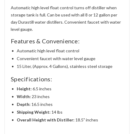
Automatic high level float control turns off distiller when
storage tank is full. Can be used with all 8 or 12 gallon per
day Durastill water distillers. Convenient faucet with water
level gauge.
Features & Convenience:
Automatic high level float control
Convenient faucet with water level gauge
15 Liter, (Approx. 4 Gallons), stainless steel storage
Specifications:
Height:
6.5 inches
Width:
23 inches
Depth:
16.5 inches
Shipping Weight:
14 lbs
Overall Height with Distiller:
18.5" inches