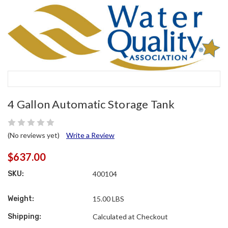
4 Gallon Automatic Storage Tank
(No reviews yet)
Write a Review
$637.00
SKU:
400104
Weight:
15.00 LBS
Shipping:
Calculated at Checkout