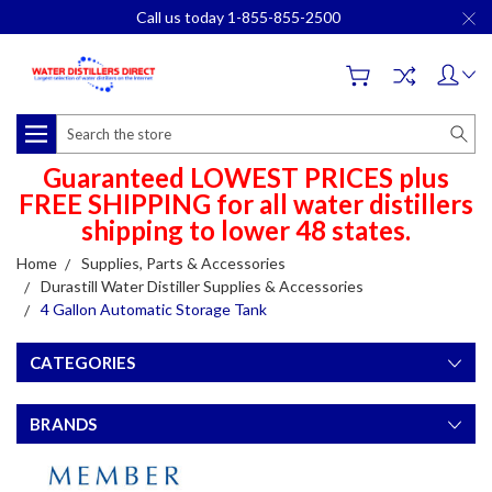
Call us today 1-855-855-2500
Search
Guaranteed LOWEST PRICES plus
FREE SHIPPING for all water distillers
shipping to lower 48 states.
Home
Supplies, Parts & Accessories
Durastill Water Distiller Supplies & Accessories
4 Gallon Automatic Storage Tank
CATEGORIES
BRANDS