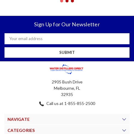
Sign Up for Our Newsletter
Email
Address
2905 Bush Drive
Melbourne, FL
32935
Call us at 1-855-855-2500
NAVIGATE
CATEGORIES