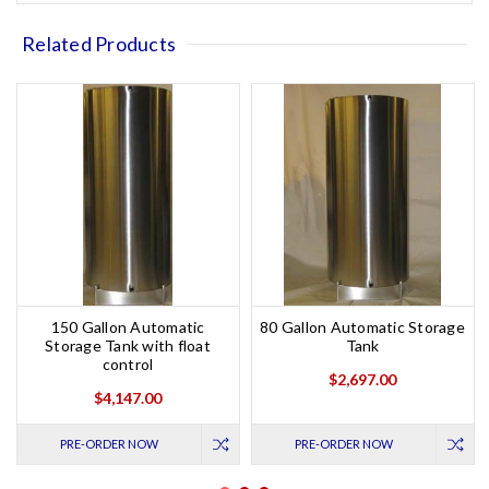
Related Products
150 Gallon Automatic
80 Gallon Automatic Storage
Storage Tank with float
Tank
control
$2,697.00
$4,147.00
PRE-ORDER NOW
PRE-ORDER NOW